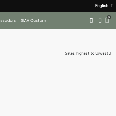
English
ssadors
SIAA Custom