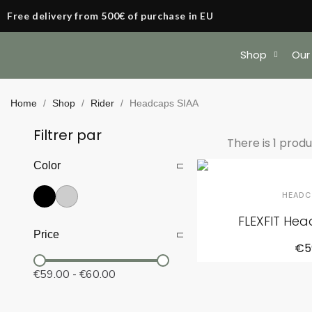
Free delivery from 500€ of purchase in EU
Shop
Our
Home
Shop
Rider
Headcaps SIAA
Filtrer par
There is 1 produ
Color
HEADC
FLEXFIT He
Price
€5
€59.00
-
€60.00