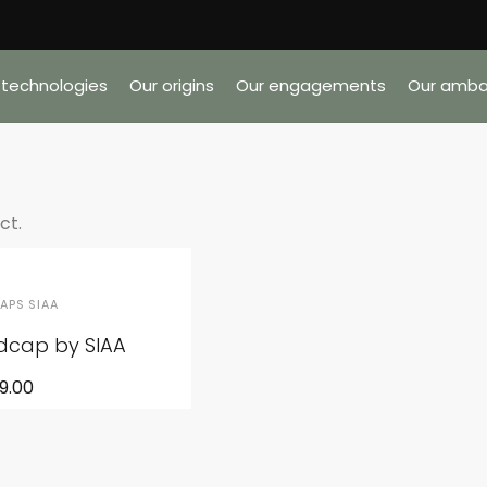
 technologies
Our origins
Our engagements
Our amba
ct.
APS SIAA
adcap by SIAA
9.00