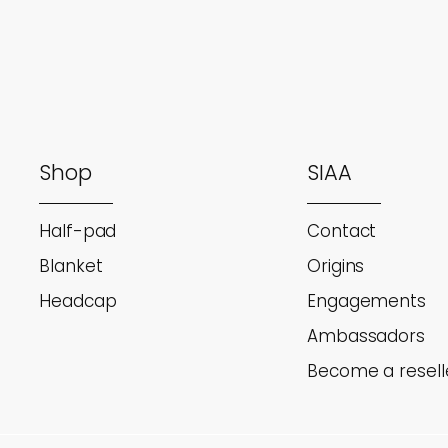
Shop
SIAA
Half-pad
Contact
Blanket
Origins
Headcap
Engagements
Ambassadors
Become a resell