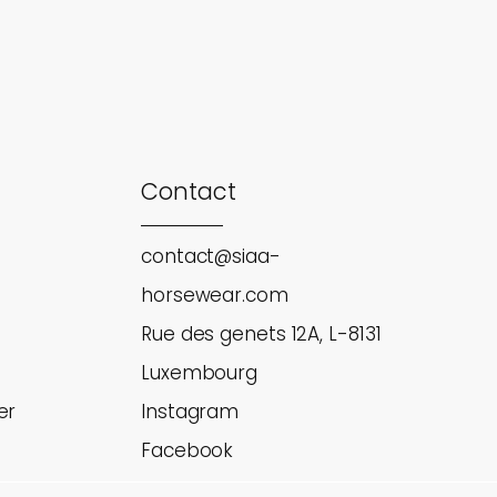
Contact
contact@siaa-
horsewear.com
Rue des genets 12A, L-8131
Luxembourg
er
Instagram
Facebook