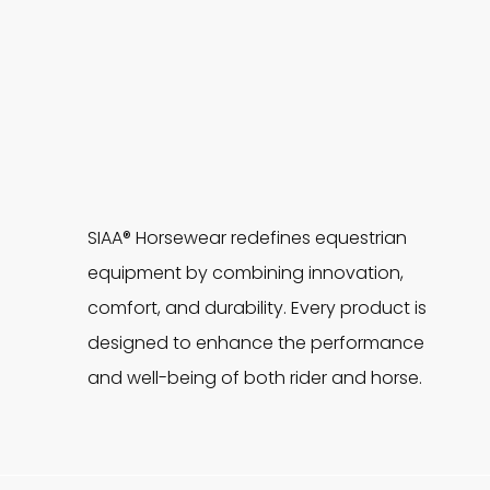
SIAA® Horsewear redefines equestrian
equipment by combining innovation,
comfort, and durability. Every product is
designed to enhance the performance
and well-being of both rider and horse.