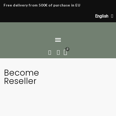
Free delivery from 500€ of purchase in EU
English
Home
Become a Reseller
Become
Reseller