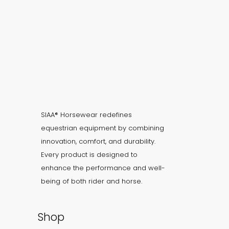
SIAA® Horsewear redefines
equestrian equipment by combining
innovation, comfort, and durability.
Every product is designed to
enhance the performance and well-
being of both rider and horse.
Shop