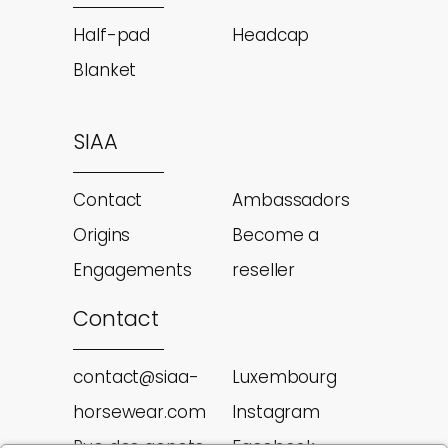
Half-pad
Headcap
Blanket
SIAA
Contact
Ambassadors
Origins
Become a
Engagements
reseller
Contact
contact@siaa-
Luxembourg
horsewear.com
Instagram
Rue des genets
Facebook