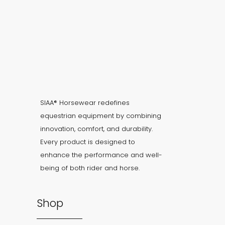
SIAA® Horsewear redefines
equestrian equipment by combining
innovation, comfort, and durability.
Every product is designed to
enhance the performance and well-
being of both rider and horse.
Shop