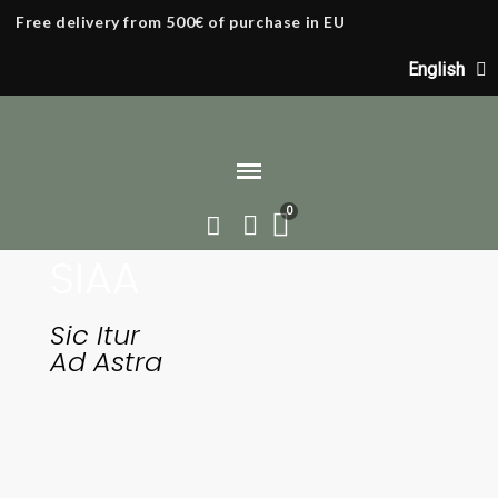
Free delivery from 500€ of purchase in EU
English
SIAA
Home
Our origins
Sic Itur
Ad Astra