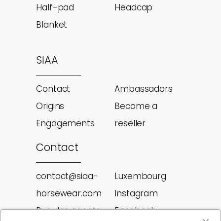
Half-pad
Headcap
Blanket
SIAA
Contact
Ambassadors
Origins
Become a
Engagements
reseller
Contact
contact@siaa-
Luxembourg
horsewear.com
Instagram
Rue des genets
Facebook